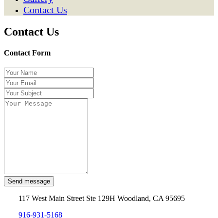
Contact Us
Contact Us
Contact Form
Send message
117 West Main Street Ste 129H Woodland, CA 95695
916-931-5168