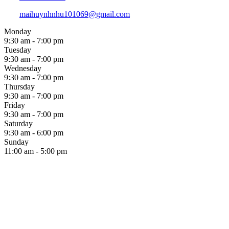
maihuynhnhu101069@gmail.com
Monday
9:30 am - 7:00 pm
Tuesday
9:30 am - 7:00 pm
Wednesday
9:30 am - 7:00 pm
Thursday
9:30 am - 7:00 pm
Friday
9:30 am - 7:00 pm
Saturday
9:30 am - 6:00 pm
Sunday
11:00 am - 5:00 pm