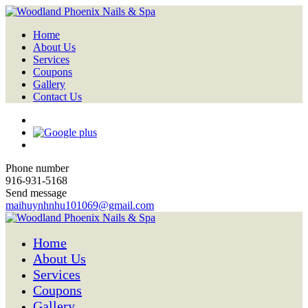
Home
About Us
Services
Coupons
Gallery
Contact Us
Phone number
916-931-5168
Send message
maihuynhnhu101069@gmail.com
Home
About Us
Services
Coupons
Gallery