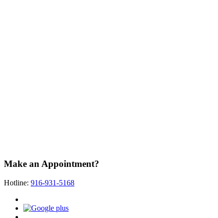
Make an Appointment?
Hotline:
916-931-5168