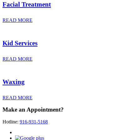
Facial Treatment
READ MORE
Kid Services
READ MORE
Waxing
READ MORE
Make an Appointment?
Hotline:
916-931-5168