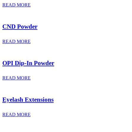
READ MORE
CND Powder
READ MORE
OPI Dip-In Powder
READ MORE
Eyelash Extensions
READ MORE