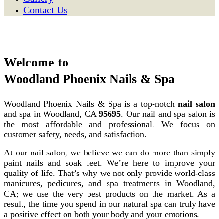
Contact Us
Welcome to
Woodland Phoenix Nails & Spa
Woodland Phoenix Nails & Spa is a top-notch
nail salon
and spa in Woodland, CA
95695
. Our nail and spa salon is
the most affordable and professional. We focus on
customer safety, needs, and satisfaction.
At our nail salon, we believe we can do more than simply
paint nails and soak feet. We’re here to improve your
quality of life. That’s why we not only provide world-class
manicures, pedicures, and spa treatments in Woodland,
CA; we use the very best products on the market. As a
result, the time you spend in our natural spa can truly have
a positive effect on both your body and your emotions.