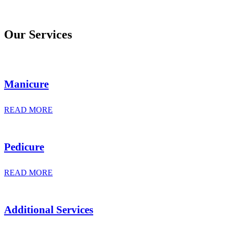
Our Services
Manicure
READ MORE
Pedicure
READ MORE
Additional Services