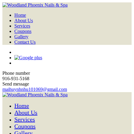
Home
About Us
Services
Coupons
Gallery
Contact Us
Phone number
916-931-5168
Send message
maihuynhnhu101069@gmail.com
Home
About Us
Services
Coupons
Gallery